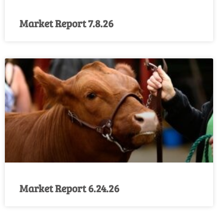
Market Report 7.8.26
Market Report 6.24.26