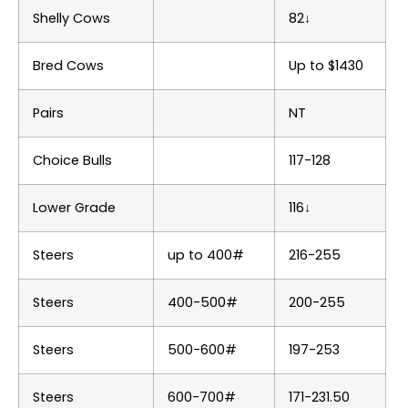
Shelly Cows
82↓
Bred Cows
Up to $1430
Pairs
NT
Choice Bulls
117-128
Lower Grade
116↓
Steers
up to 400#
216-255
Steers
400-500#
200-255
Steers
500-600#
197-253
Steers
600-700#
171-231.50