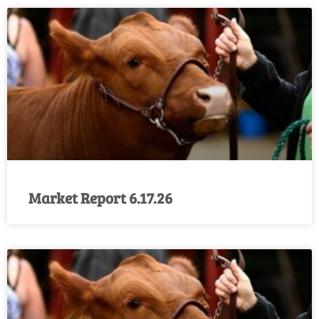
Market Report 6.17.26