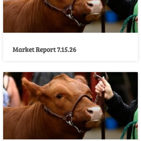
Market Report 7.15.26