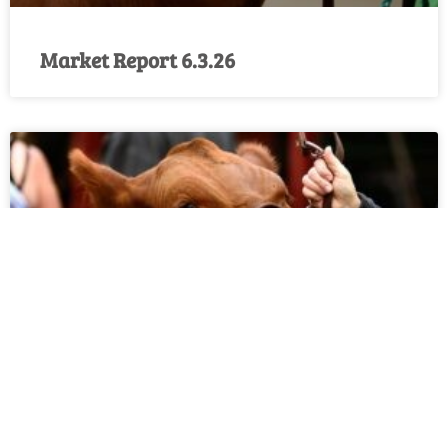
Market Report 6.3.26
Market Report 5.27.26