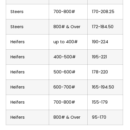
Steers
700-800#
170-208.25
Steers
800# & Over
172-184.50
Heifers
up to 400#
190-224
Heifers
400-500#
195-221
Heifers
500-600#
178-220
Heifers
600-700#
165-194.50
Heifers
700-800#
155-179
Heifers
800# & Over
95-170