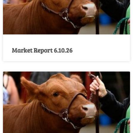
Market Report 6.10.26