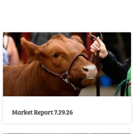
Market Report 7.29.26