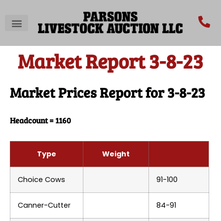
Market Report 3-8-23
Market Prices Report for 3-8-23
Headcount = 1160
Type
Weight
Choice Cows
91-100
Canner-Cutter
84-91