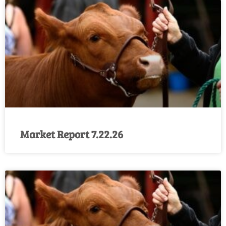
Market Report 7.22.26