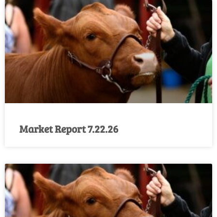
Market Report 7.22.26