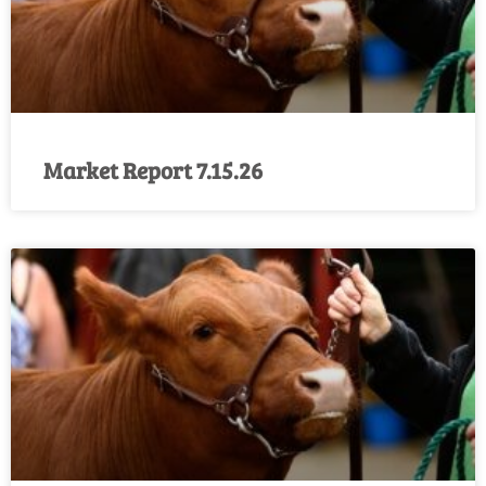
Market Report 7.15.26