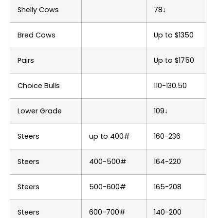
Shelly Cows
78↓
Bred Cows
Up to $1350
Pairs
Up to $1750
Choice Bulls
110-130.50
Lower Grade
109↓
Steers
up to 400#
160-236
Steers
400-500#
164-220
Steers
500-600#
165-208
Steers
600-700#
140-200