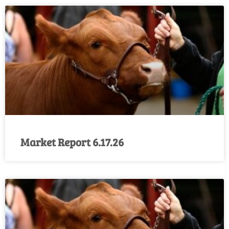
Market Report 6.17.26