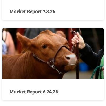
Market Report 7.8.26
Market Report 6.24.26