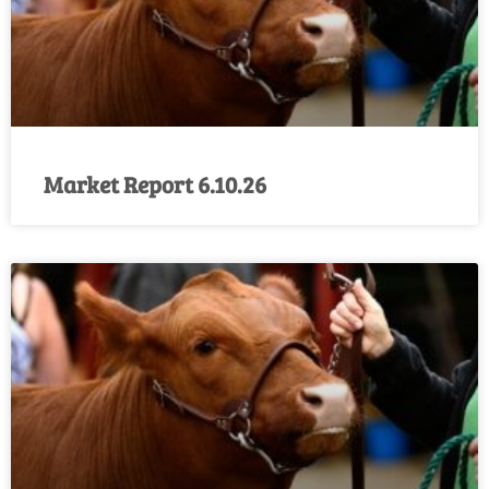
Market Report 6.10.26