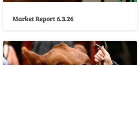
Market Report 6.3.26
Market Report 5.27.26