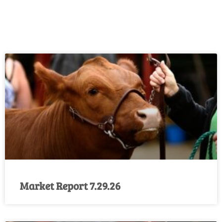
Market Report 7.29.26