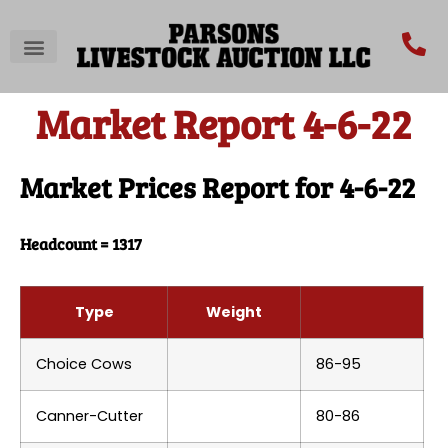
Market Report 4-6-22
Market Prices Report for 4-6-22
Headcount = 1317
Type
Weight
Choice Cows
86-95
Canner-Cutter
80-86