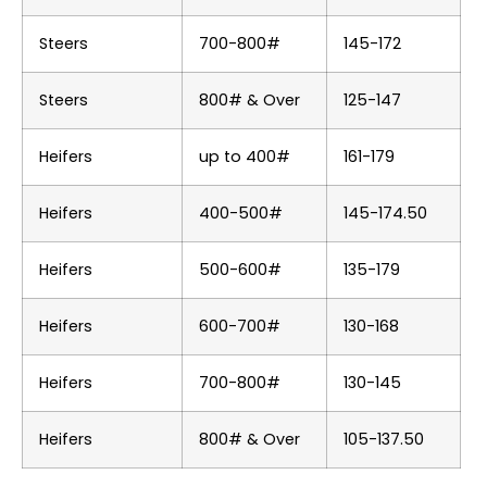
Steers
700-800#
145-172
Steers
800# & Over
125-147
Heifers
up to 400#
161-179
Heifers
400-500#
145-174.50
Heifers
500-600#
135-179
Heifers
600-700#
130-168
Heifers
700-800#
130-145
Heifers
800# & Over
105-137.50