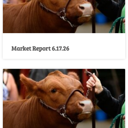
Market Report 6.17.26