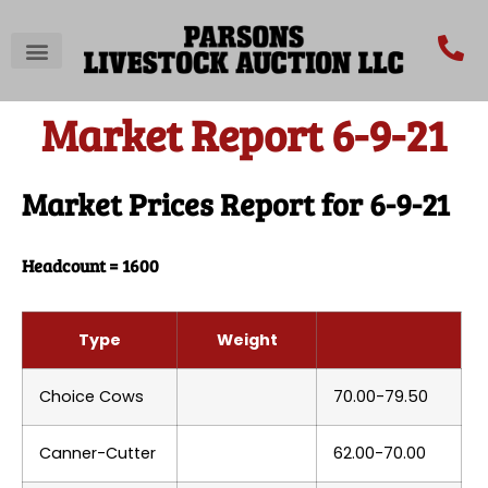
Market Report 6-9-21
Market Prices Report for 6-9-21
Headcount = 1600
Type
Weight
Choice Cows
70.00-79.50
Canner-Cutter
62.00-70.00