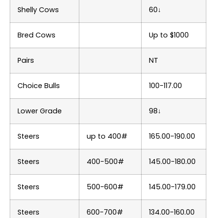
Shelly Cows
60↓
Bred Cows
Up to $1000
Pairs
NT
Choice Bulls
100-117.00
Lower Grade
98↓
Steers
up to 400#
165.00-190.00
Steers
400-500#
145.00-180.00
Steers
500-600#
145.00-179.00
Steers
600-700#
134.00-160.00