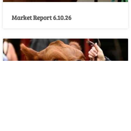
Market Report 6.10.26
Market Report 6.3.26