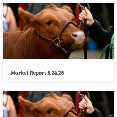
Market Report 6.24.26