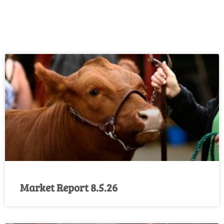
Market Report 8.5.26