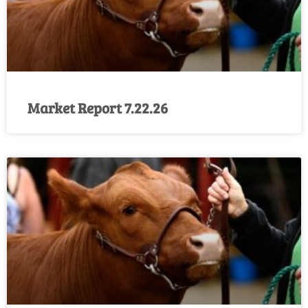
Market Report 7.22.26