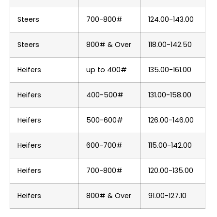
Steers
700-800#
124.00-143.00
Steers
800# & Over
118.00-142.50
Heifers
up to 400#
135.00-161.00
Heifers
400-500#
131.00-158.00
Heifers
500-600#
126.00-146.00
Heifers
600-700#
115.00-142.00
Heifers
700-800#
120.00-135.00
Heifers
800# & Over
91.00-127.10