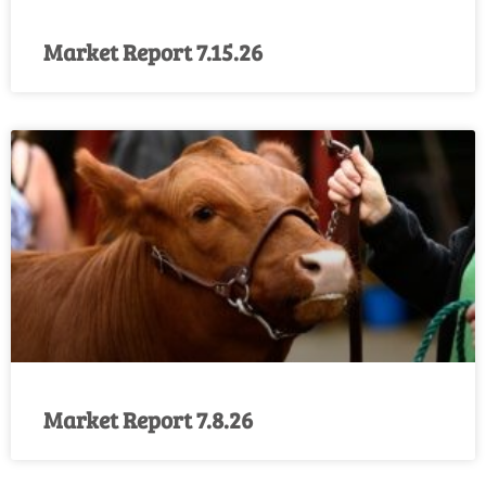
Market Report 7.15.26
Market Report 7.8.26