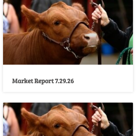
Market Report 7.29.26