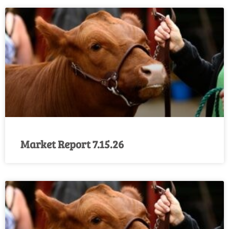
Market Report 7.15.26