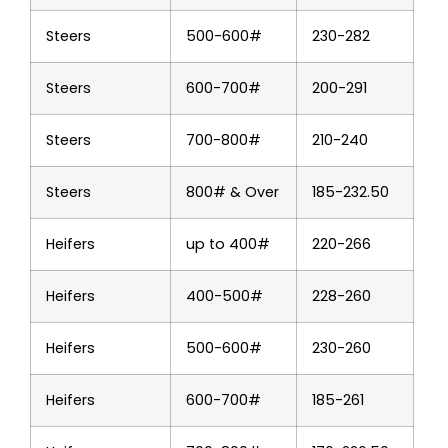
Steers
500-600#
230-282
Steers
600-700#
200-291
Steers
700-800#
210-240
Steers
800# & Over
185-232.50
Heifers
up to 400#
220-266
Heifers
400-500#
228-260
Heifers
500-600#
230-260
Heifers
600-700#
185-261