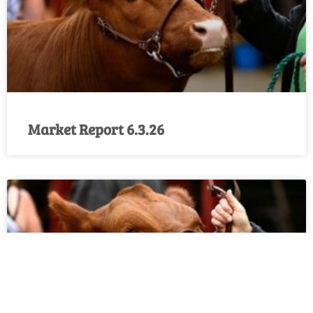
Market Report 6.3.26