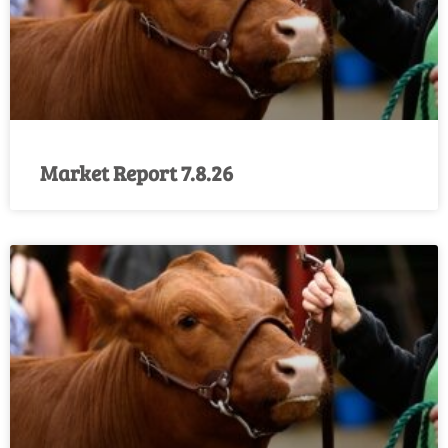
Market Report 7.8.26