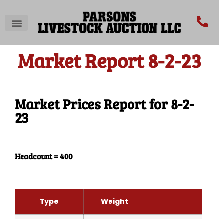
Market Report 8-2-23
Market Prices Report for 8-2-
23
Headcount = 400
Type
Weight