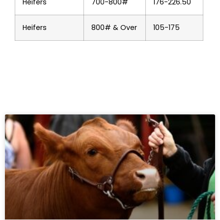
Heifers
700-800#
176-226.50
Heifers
800# & Over
105-175