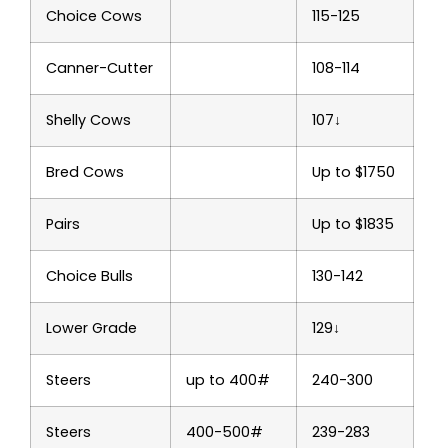
Choice Cows
115-125
Canner-Cutter
108-114
Shelly Cows
107↓
Bred Cows
Up to $1750
Pairs
Up to $1835
Choice Bulls
130-142
Lower Grade
129↓
Steers
up to 400#
240-300
Steers
400-500#
239-283