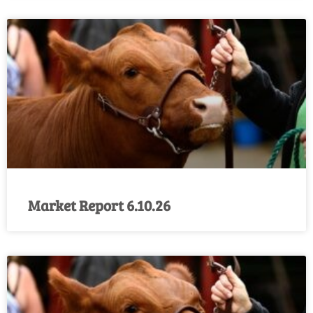
Market Report 6.10.26