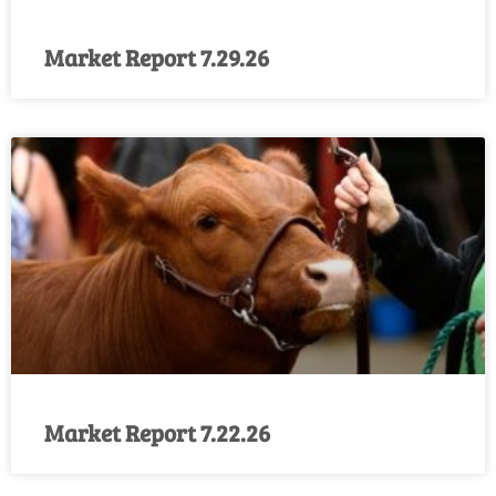
Market Report 7.29.26
Market Report 7.22.26