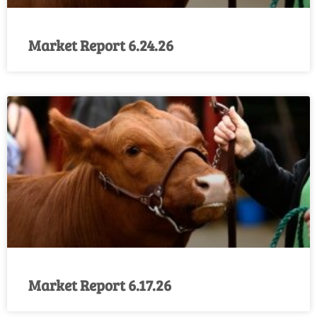
Market Report 6.24.26
Market Report 6.17.26