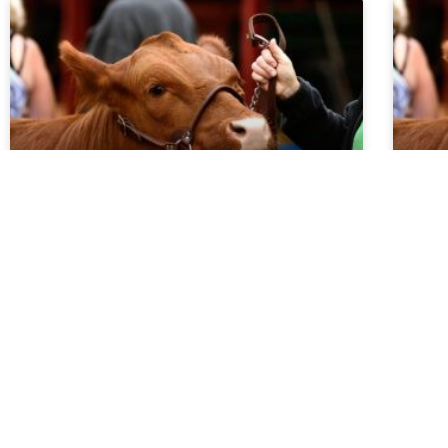
Market Report 5.27.26
Ma