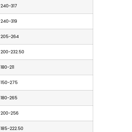
240-317
240-319
205-264
200-232.50
180-211
150-275
180-265
200-256
185-222.50