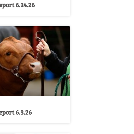
port 6.24.26
port 6.3.26