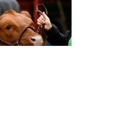
port 5.13.26