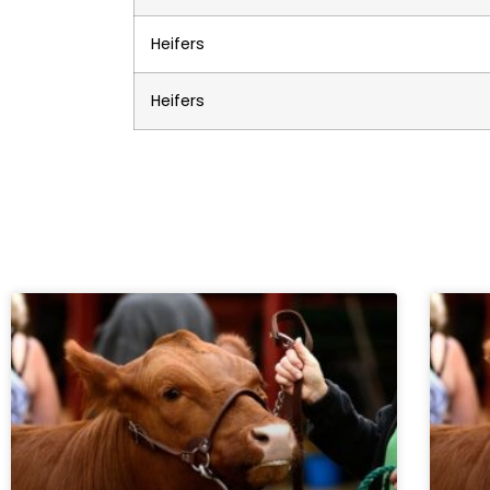
Heifers
Heifers