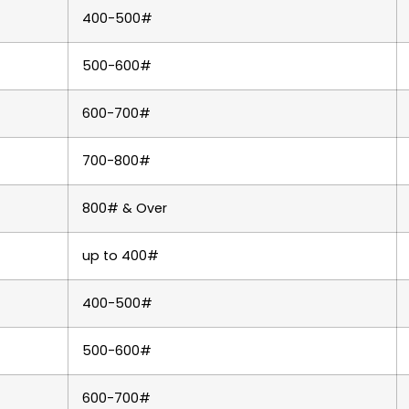
400-500#
500-600#
600-700#
700-800#
800# & Over
up to 400#
400-500#
500-600#
600-700#