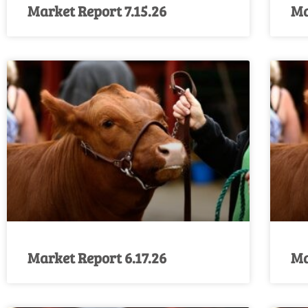
Market Report 7.15.26
Ma
Market Report 6.17.26
Ma