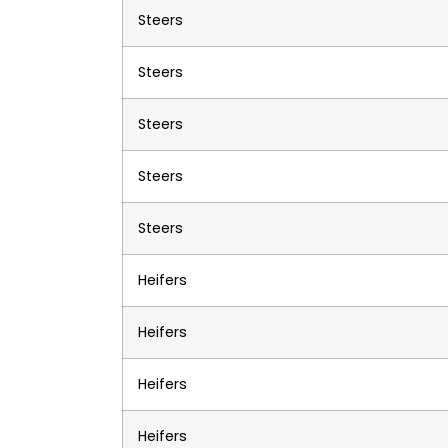
Steers
Steers
Steers
Steers
Steers
Heifers
Heifers
Heifers
Heifers