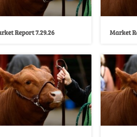
rket Report 7.29.26
Market Re