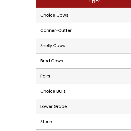
Choice Cows
Canner-Cutter
Shelly Cows
Bred Cows
Pairs
Choice Bulls
Lower Grade
Steers