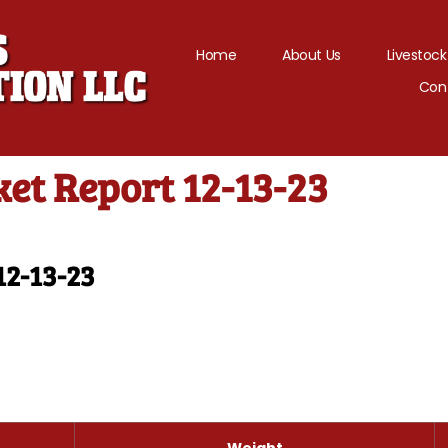
Home
About Us
Livestock
Con
et Report 12-13-23
12-13-23
Weight