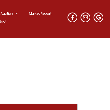
 Auction
Market Report
tact