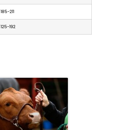
185-211
125-192