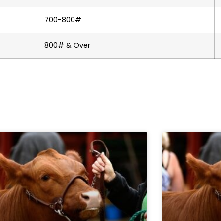
700-800#
800# & Over