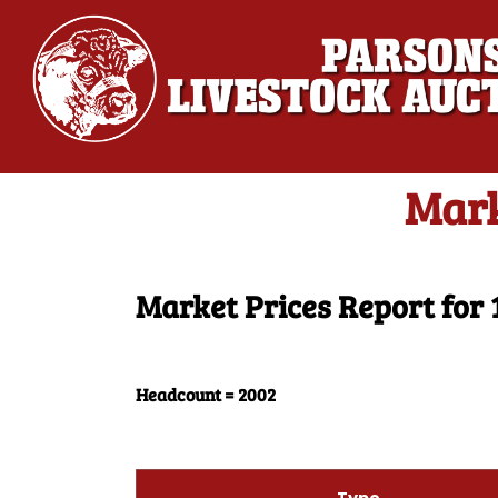
Mark
Market Prices Report for 
Headcount = 2002
Type