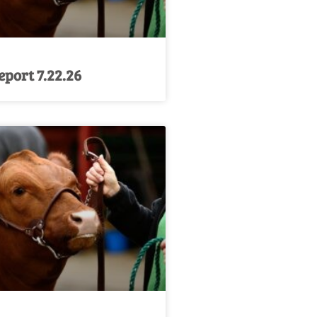
port 7.22.26