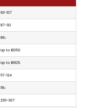
93-107
87-92
86↓
Up to $1350
Up to $1925
117-124
116↓
230-307