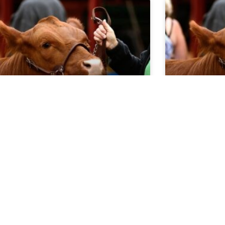
rket Report 5.20.26
Market Re