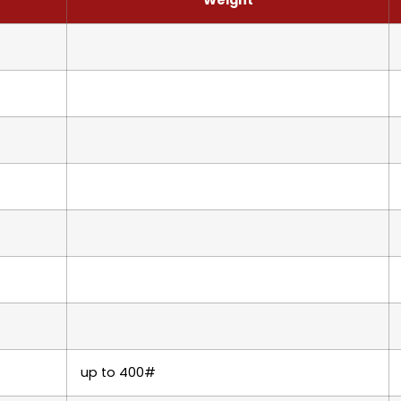
up to 400#