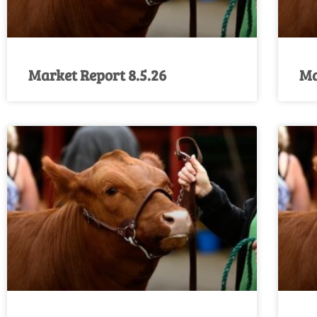
Market Report 8.5.26
Ma