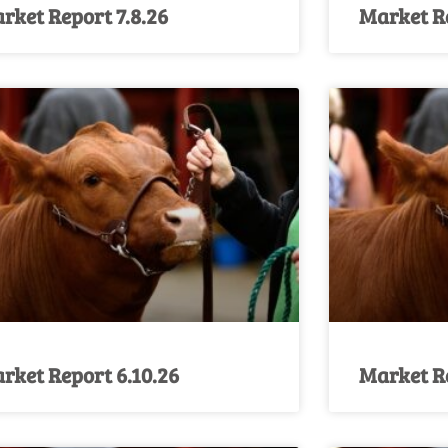
rket Report 7.8.26
Market Re
rket Report 6.10.26
Market Re