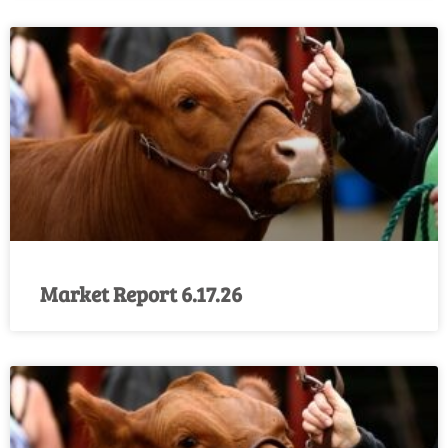
Market Report 6.17.26