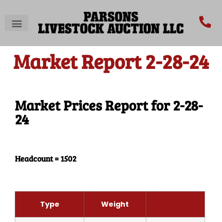
Market Report 2-28-24
Market Prices Report for 2-28-
24
Headcount = 1502
Type
Weight