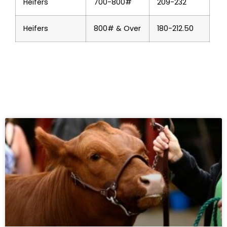
Heifers
700-800#
209-232
Heifers
800# & Over
180-212.50