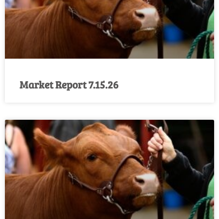
Market Report 7.15.26