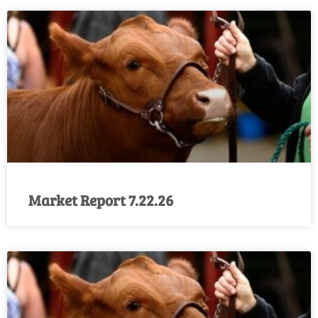
Market Report 7.22.26