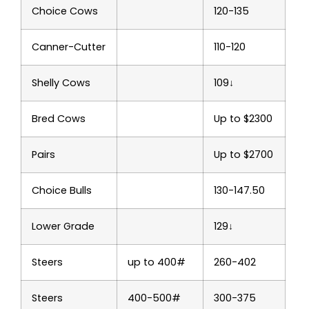
Choice Cows
120-135
Canner-Cutter
110-120
Shelly Cows
109↓
Bred Cows
Up to $2300
Pairs
Up to $2700
Choice Bulls
130-147.50
Lower Grade
129↓
Steers
up to 400#
260-402
Steers
400-500#
300-375