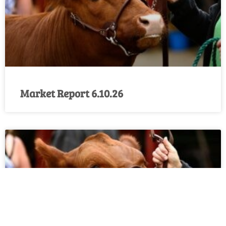
Market Report 6.10.26