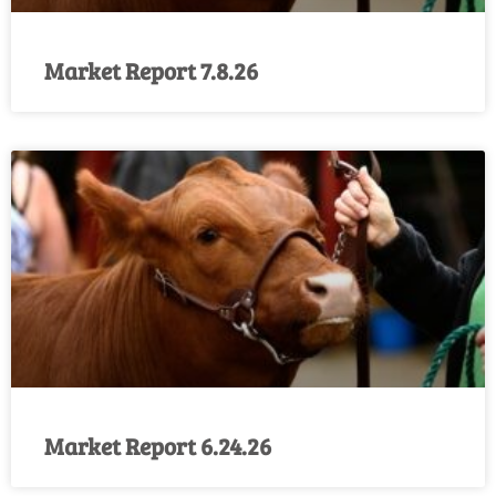
Market Report 7.8.26
Market Report 6.24.26