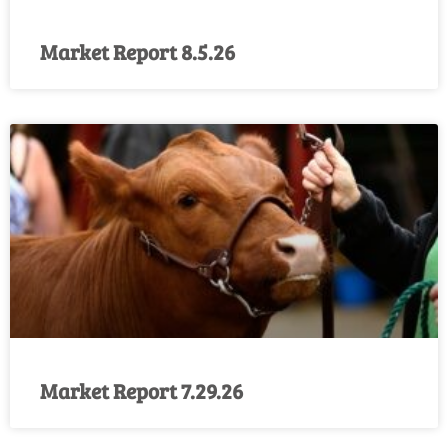
Market Report 8.5.26
Market Report 7.29.26