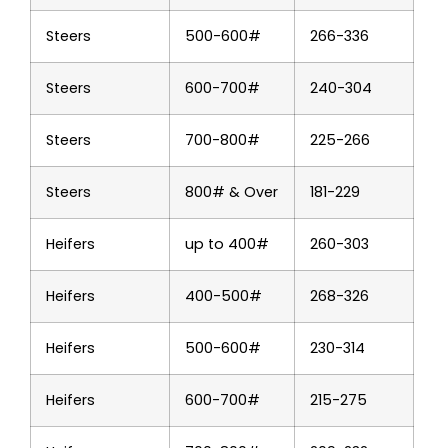
Steers
500-600#
266-336
Steers
600-700#
240-304
Steers
700-800#
225-266
Steers
800# & Over
181-229
Heifers
up to 400#
260-303
Heifers
400-500#
268-326
Heifers
500-600#
230-314
Heifers
600-700#
215-275