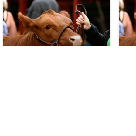
Market Report 5.20.26
Ma