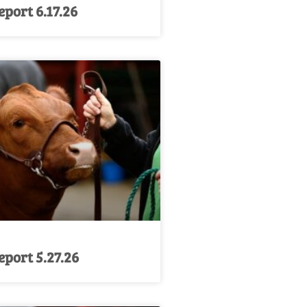
port 6.17.26
port 5.27.26