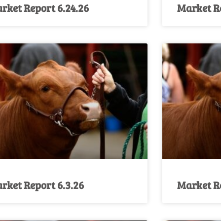
rket Report 6.24.26
Market Re
rket Report 6.3.26
Market Re