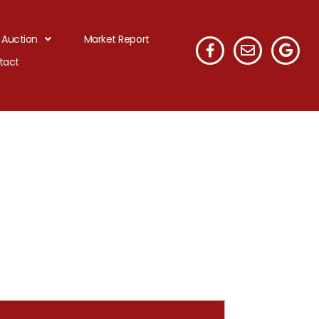
 Auction
Market Report
tact