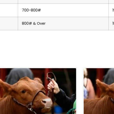
700-800#
800# & Over