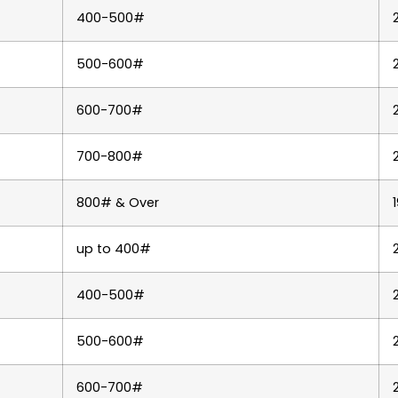
400-500#
500-600#
600-700#
700-800#
800# & Over
up to 400#
400-500#
500-600#
600-700#