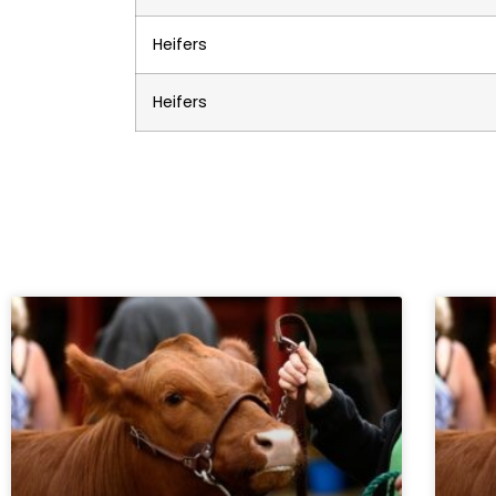
Heifers
Heifers