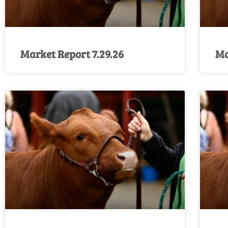
Market Report 7.29.26
Ma