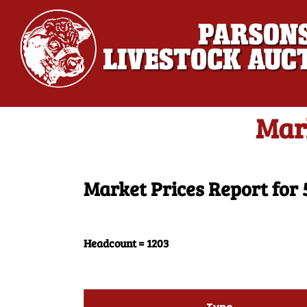
Mar
Market Prices Report for 
Headcount = 1203
Type