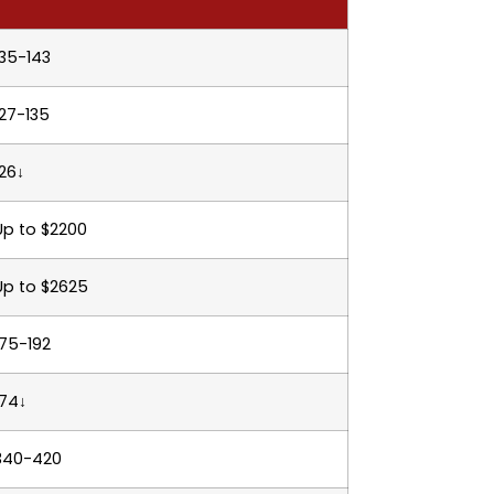
135-143
127-135
126↓
Up to $2200
Up to $2625
175-192
174↓
340-420