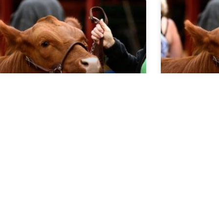
rket Report 5.13.26
Market Re