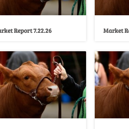
rket Report 7.22.26
Market Re