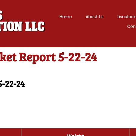
Home
About Us
Livestock
Con
ket Report 5-22-24
5-22-24
Weight