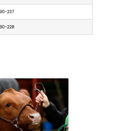
190-237
180-228