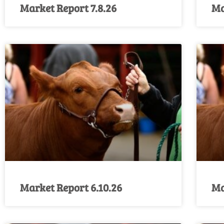
Market Report 7.8.26
Ma
Market Report 6.10.26
Ma