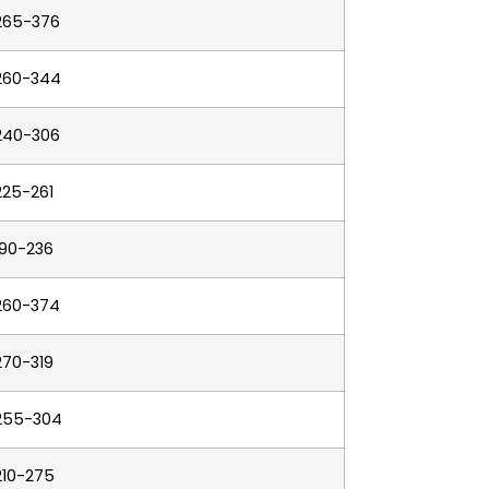
265-376
260-344
240-306
225-261
190-236
260-374
270-319
255-304
210-275