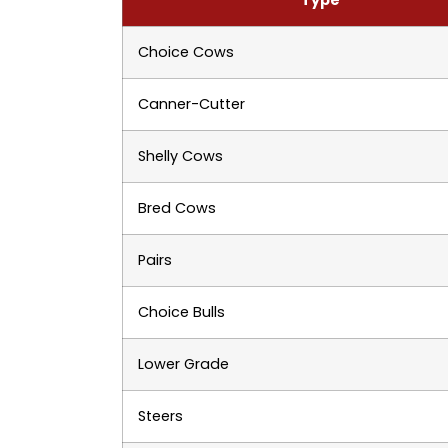
Choice Cows
Canner-Cutter
Shelly Cows
Bred Cows
Pairs
Choice Bulls
Lower Grade
Steers