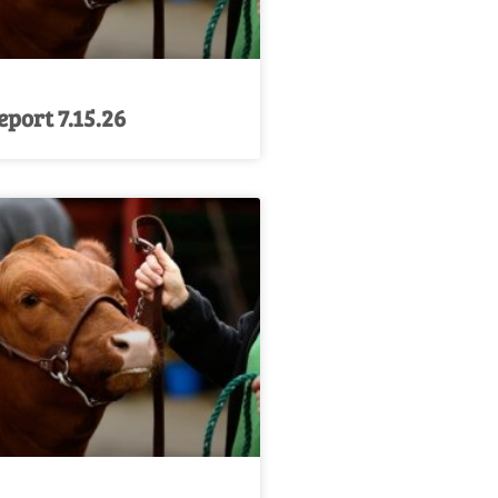
port 7.15.26