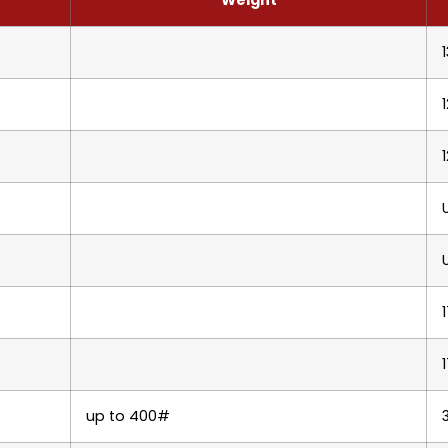
up to 400#