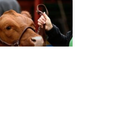
port 5.6.26