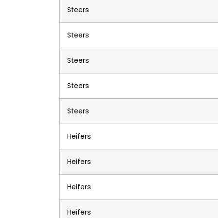
Steers
Steers
Steers
Steers
Steers
Heifers
Heifers
Heifers
Heifers