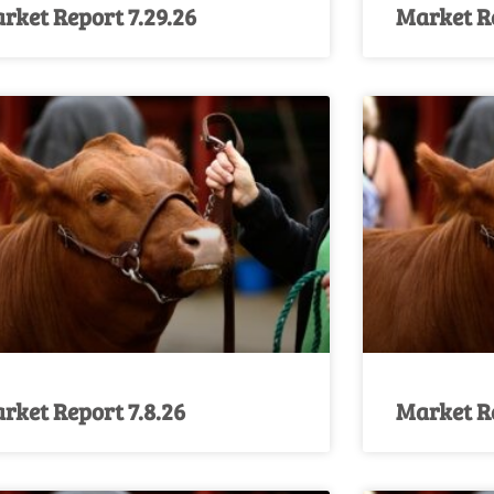
rket Report 7.29.26
Market Re
rket Report 7.8.26
Market Re