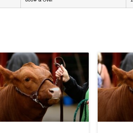
800# & Over