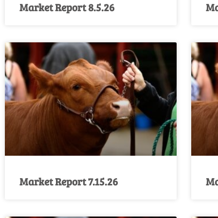
Market Report 8.5.26
Ma
Market Report 7.15.26
Ma