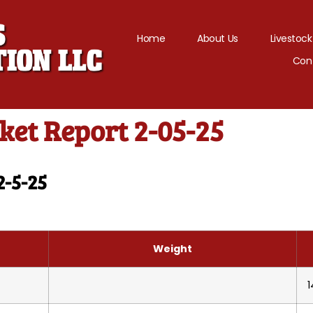
Home
About Us
Livestock
Con
et Report 2-05-25
2-5-25
Weight
1