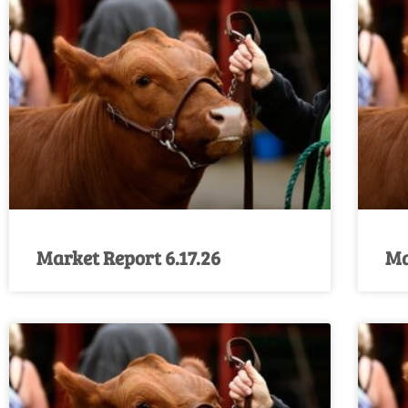
Market Report 6.17.26
Ma