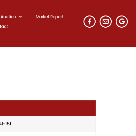
 Auction
Market Report
tact
41-151