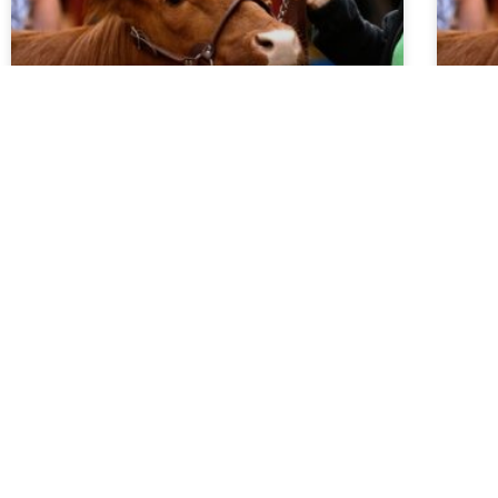
Market Report 5.27.26
Ma