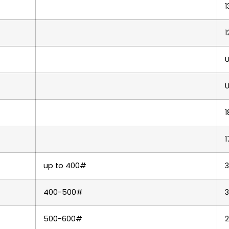
1
1
U
U
1
1
up to 400#
400-500#
3
500-600#