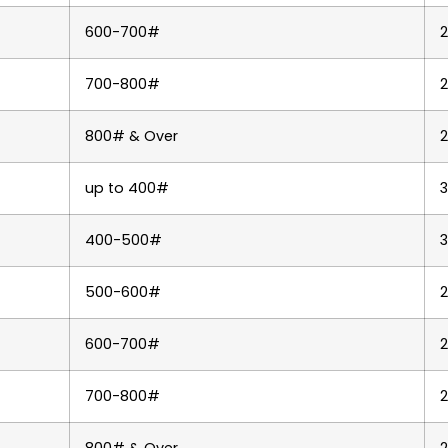
600-700#
2
700-800#
800# & Over
up to 400#
400-500#
3
500-600#
2
600-700#
700-800#