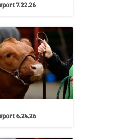
port 7.22.26
port 6.24.26