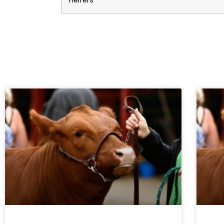
Heifers