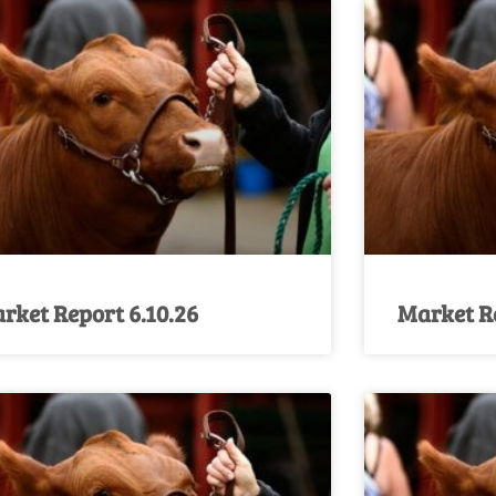
rket Report 6.10.26
Market Re