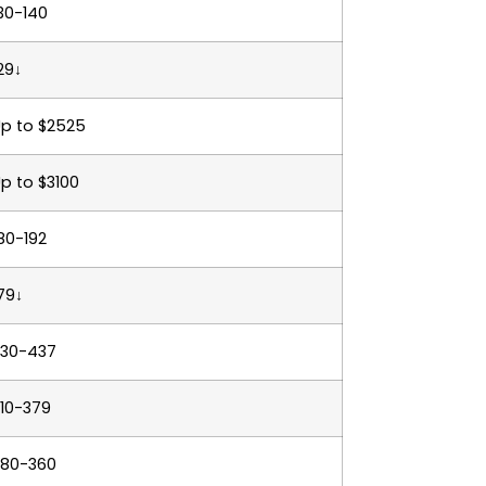
30-140
29↓
p to $2525
p to $3100
80-192
79↓
330-437
10-379
280-360