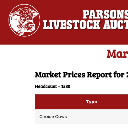
Mark
Market Prices Report for 
Headcount = 1530
Type
Choice Cows