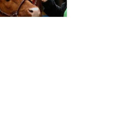
port 5.13.26