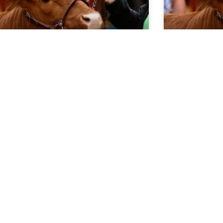
rket Report 5.20.26
Market Re