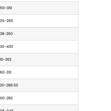
50-319
235-295
238-260
330-400
10-363
60-313
230-288.50
200-282