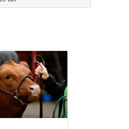
205-245