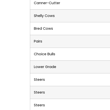
Canner-Cutter
Shelly Cows
Bred Cows
Pairs
Choice Bulls
Lower Grade
Steers
Steers
Steers