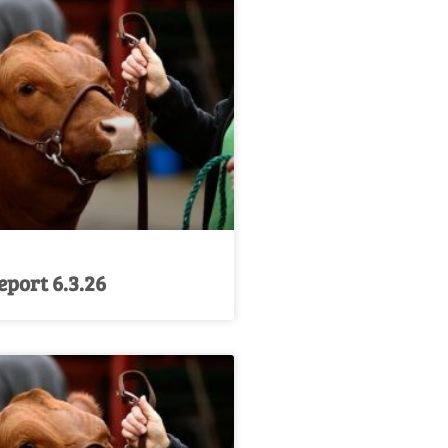
port 6.3.26