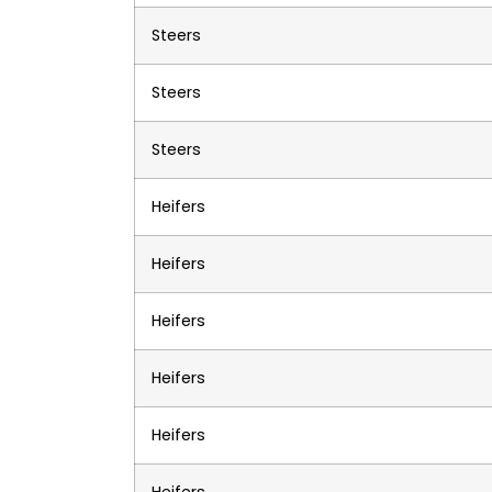
Steers
Steers
Steers
Heifers
Heifers
Heifers
Heifers
Heifers