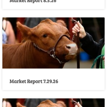
Market Report 8.5.26
Market Report 7.29.26