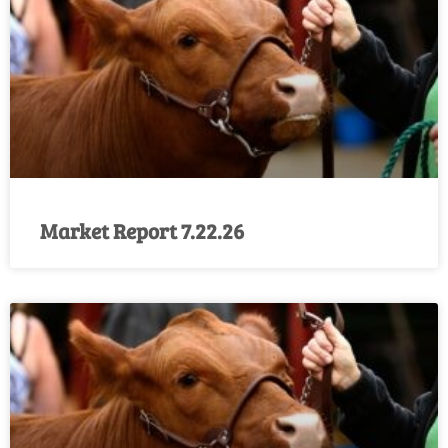
Market Report 7.22.26