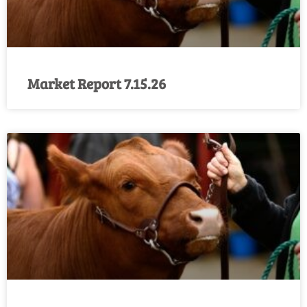
Market Report 7.15.26