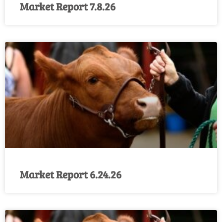
Market Report 7.8.26
Market Report 6.24.26