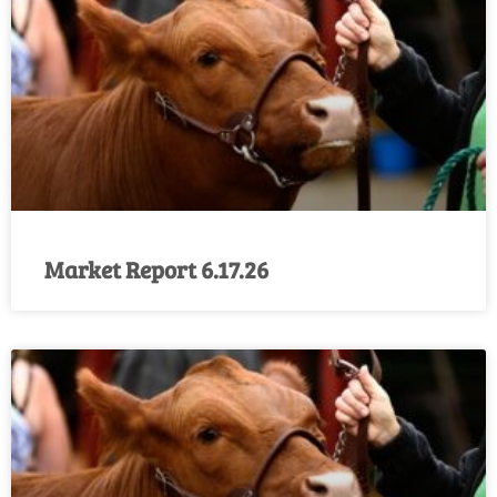
Market Report 6.17.26