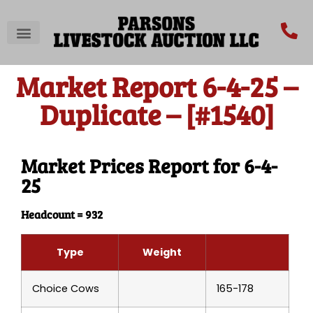
Market Report 6-4-25 –
Duplicate – [#1540]
Market Prices Report for 6-4-
25
Headcount = 932
Type
Weight
Choice Cows
165-178