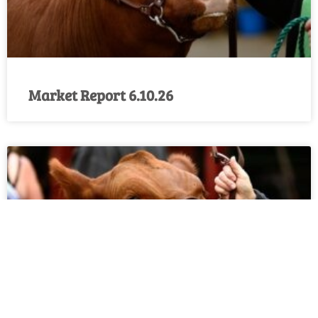
Market Report 6.10.26