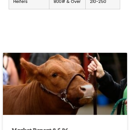
Heifers
800# & Over
210-250