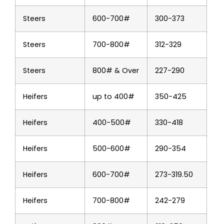
Steers
600-700#
300-373
Steers
700-800#
312-329
Steers
800# & Over
227-290
Heifers
up to 400#
350-425
Heifers
400-500#
330-418
Heifers
500-600#
290-354
Heifers
600-700#
273-319.50
Heifers
700-800#
242-279