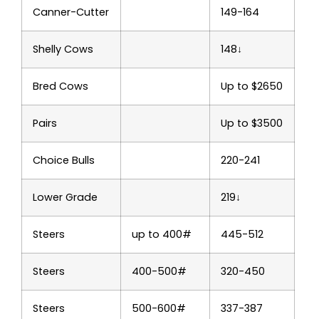
Canner-Cutter
149-164
Shelly Cows
148↓
Bred Cows
Up to $2650
Pairs
Up to $3500
Choice Bulls
220-241
Lower Grade
219↓
Steers
up to 400#
445-512
Steers
400-500#
320-450
Steers
500-600#
337-387