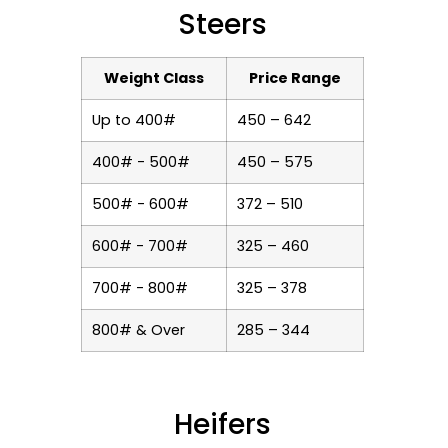
Steers
Weight Class
Price Range
Up to 400#
450 – 642
400# - 500#
450 – 575
500# - 600#
372 – 510
600# - 700#
325 – 460
700# - 800#
325 – 378
800# & Over
285 – 344
Heifers