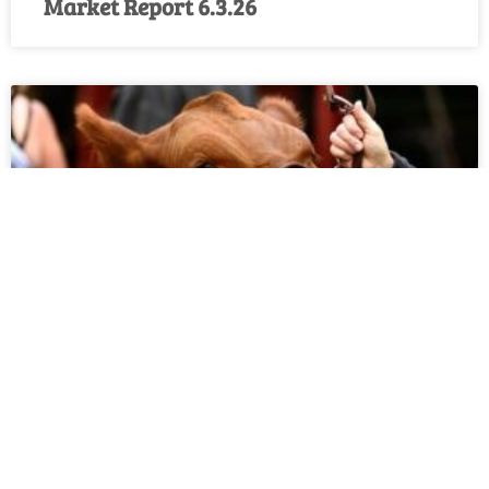
Market Report 6.3.26
Market Report 5.27.26