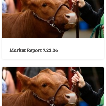
Market Report 7.22.26