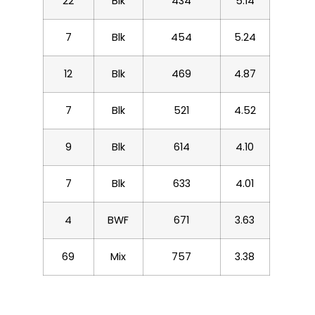
22
Blk
434
5.14
7
Blk
454
5.24
12
Blk
469
4.87
7
Blk
521
4.52
9
Blk
614
4.10
7
Blk
633
4.01
4
BWF
671
3.63
69
Mix
757
3.38