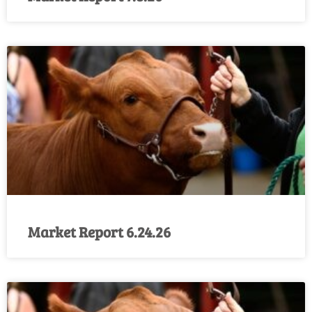
Market Report 6.24.26