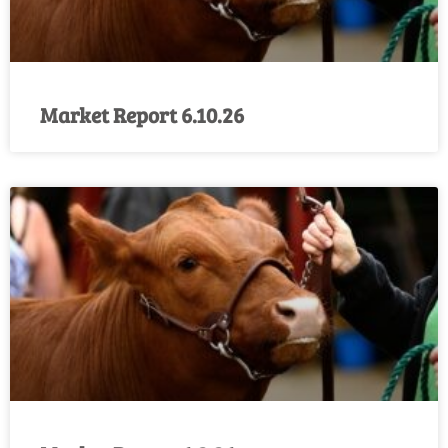
Market Report 6.10.26