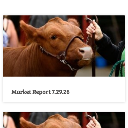
Market Report 7.29.26