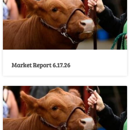
Market Report 6.17.26