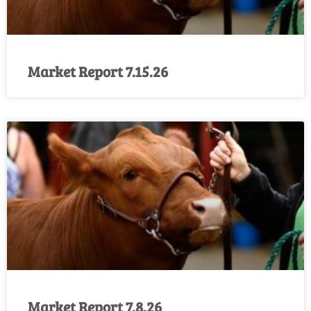
Market Report 7.15.26
Market Report 7.8.26