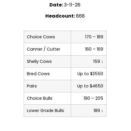
Date:
3-11-26
Headcount:
868
Choice Cows
170 – 189
Canner / Cutter
160 – 169
Shelly Cows
159 ↓
Bred Cows
Up to $3550
Pairs
Up to $4650
Choice Bulls
190 – 205
Lower Grade Bulls
189 ↓