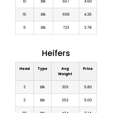
10
Blk
607
4.60
15
Blk
656
4.26
6
Blk
723
3.78
Heifers
Head
Type
Avg
Price
Weight
3
Blk
303
5.80
2
Blk
353
5.00