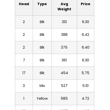
Head
Type
Avg
Price
Weight
2
Blk
313
6.30
2
Blk
388
6.42
2
Blk
375
6.40
7
Blk
361
6.30
17
Blk
454
5.75
3
Mix
527
5.10
1
Yellow
585
4.72