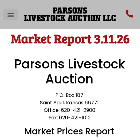
Market Report 3.11.26
Parsons Livestock
Auction
P.O. Box 187
Saint Paul, Kansas 66771
Office: 620-421-2900
Fax: 620-421-1012
Market Prices Report