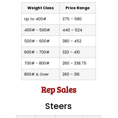
Weight Class
Price Range
Up to 400#
375 – 580
400# - 500#
440 – 524
500# - 600#
380 – 452
600# - 700#
320 – 410
700# - 800#
260 – 338.75
800# & Over
260 – 316
Rep Sales
Steers