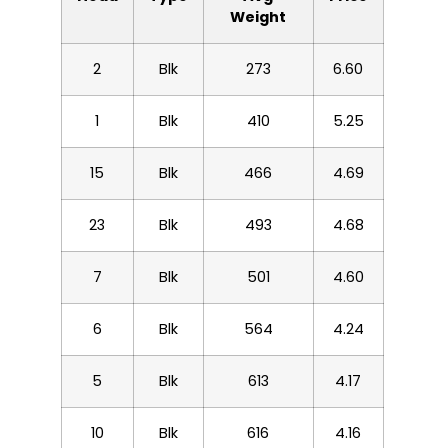
Weight
2
Blk
273
6.60
1
Blk
410
5.25
15
Blk
466
4.69
23
Blk
493
4.68
7
Blk
501
4.60
6
Blk
564
4.24
5
Blk
613
4.17
10
Blk
616
4.16