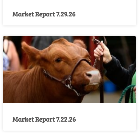
Market Report 7.29.26
Market Report 7.22.26