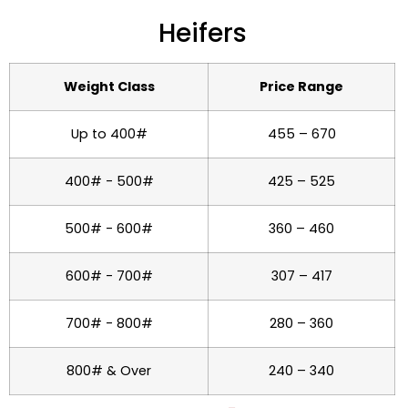
Heifers
Weight Class
Price Range
Up to 400#
455 – 670
400# - 500#
425 – 525
500# - 600#
360 – 460
600# - 700#
307 – 417
700# - 800#
280 – 360
800# & Over
240 – 340