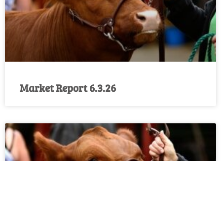
Market Report 6.3.26