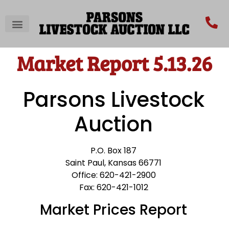
Market Report 5.13.26
Parsons Livestock
Auction
P.O. Box 187
Saint Paul, Kansas 66771
Office: 620-421-2900
Fax: 620-421-1012
Market Prices Report