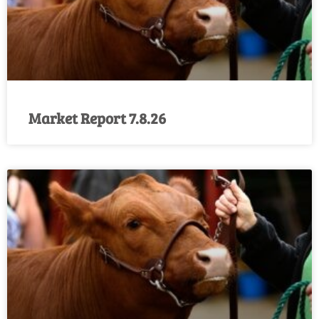
Market Report 7.8.26