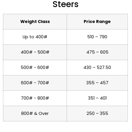
Steers
Weight Class
Price Range
Up to 400#
510 – 790
400# - 500#
475 – 605
500# - 600#
430 – 527.50
600# - 700#
355 – 457
700# - 800#
351 – 401
800# & Over
250 – 355