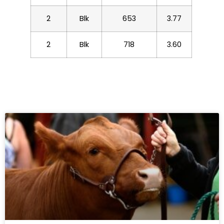
2
Blk
653
3.77
2
Blk
718
3.60