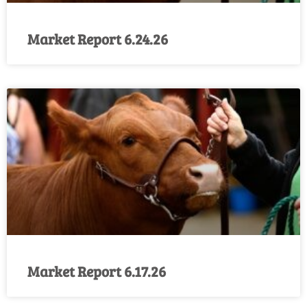
Market Report 6.24.26
Market Report 6.17.26