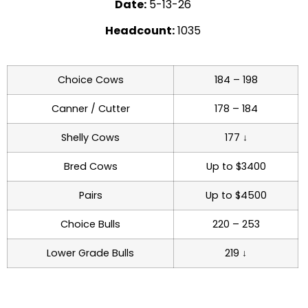
Date:
5-13-26
Headcount:
1035
Choice Cows
184 – 198
Canner / Cutter
178 – 184
Shelly Cows
177 ↓
Bred Cows
Up to $3400
Pairs
Up to $4500
Choice Bulls
220 – 253
Lower Grade Bulls
219 ↓