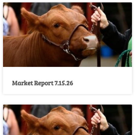
Market Report 7.15.26