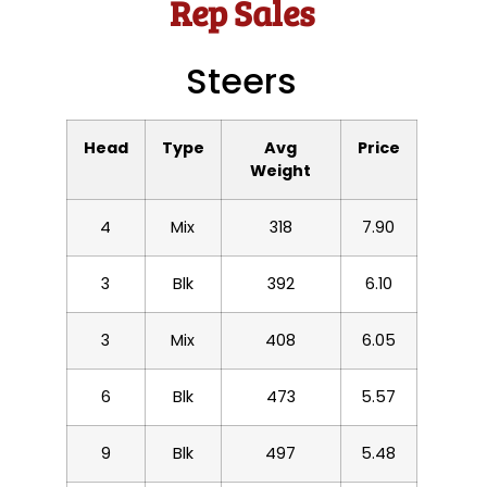
Rep Sales
Steers
Head
Type
Avg
Price
Weight
4
Mix
318
7.90
3
Blk
392
6.10
3
Mix
408
6.05
6
Blk
473
5.57
9
Blk
497
5.48