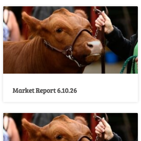
Market Report 6.10.26