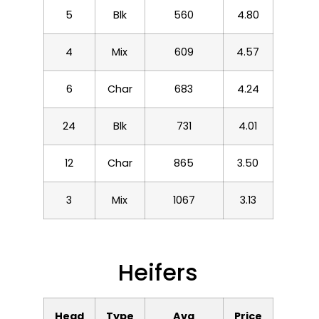
5
Blk
560
4.80
4
Mix
609
4.57
6
Char
683
4.24
24
Blk
731
4.01
12
Char
865
3.50
3
Mix
1067
3.13
Heifers
Head
Type
Avg
Price