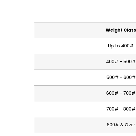
Weight Clas
Up to 400#
400# - 500#
500# - 600#
600# - 700#
700# - 800#
800# & Over