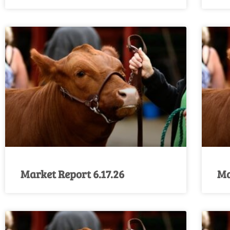
Market Report 6.17.26
Ma