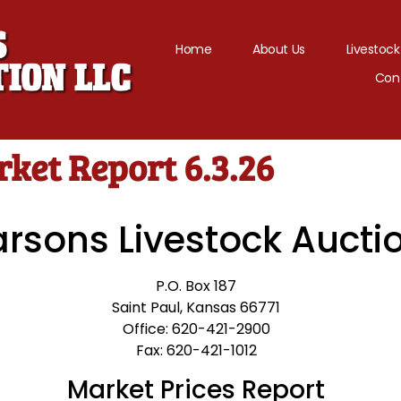
Home
About Us
Livestock
Con
ket Report 6.3.26
arsons Livestock Aucti
P.O. Box 187
Saint Paul, Kansas 66771
Office: 620-421-2900
Fax: 620-421-1012
Market Prices Report