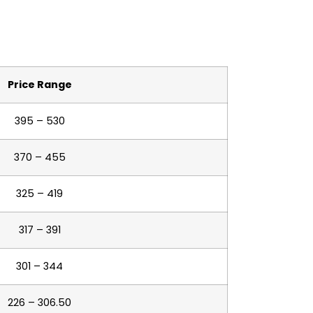
Price Range
395 – 530
370 – 455
325 – 419
317 – 391
301 – 344
226 – 306.50