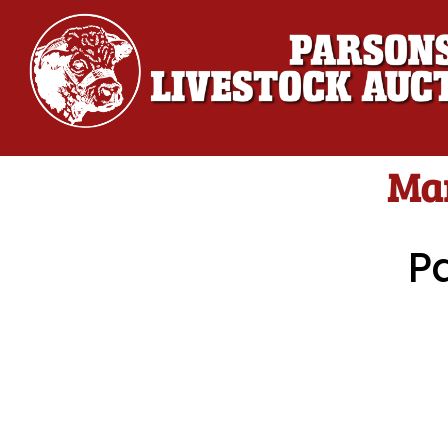
Mar
P