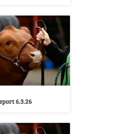
port 6.3.26