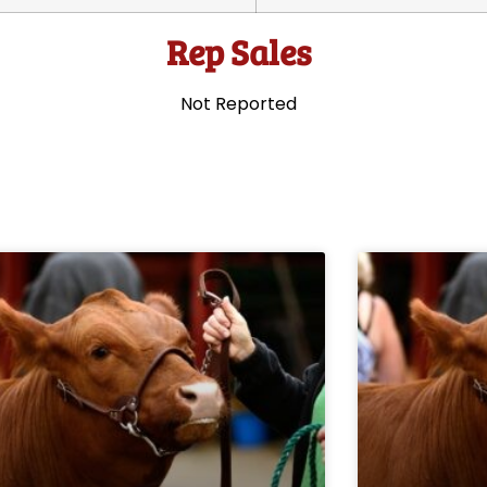
Rep Sales
Not Reported