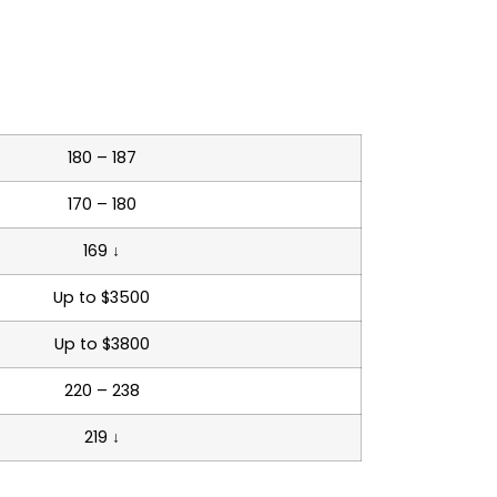
180 – 187
170 – 180
169 ↓
Up to $3500
Up to $3800
220 – 238
219 ↓