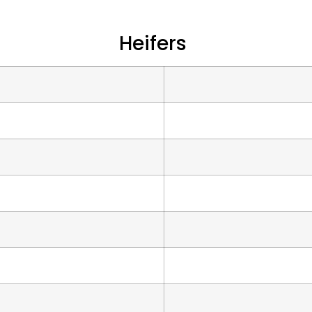
Heifers
s