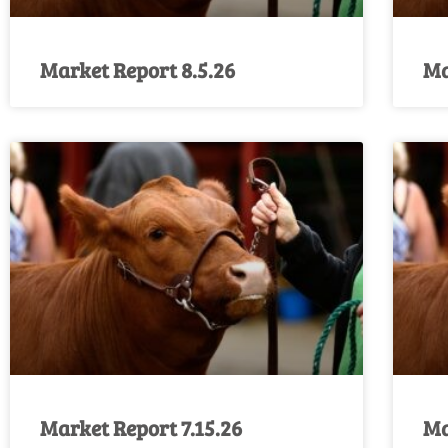
Market Report 8.5.26
Ma
Market Report 7.15.26
Ma