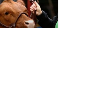
port 5.13.26