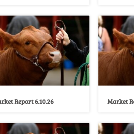
rket Report 6.10.26
Market Re