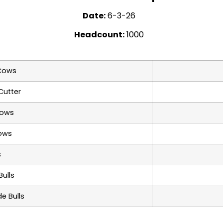
Date:
6-3-26
Headcount:
1000
Cows
Cutter
Cows
ows
s
ulls
e Bulls