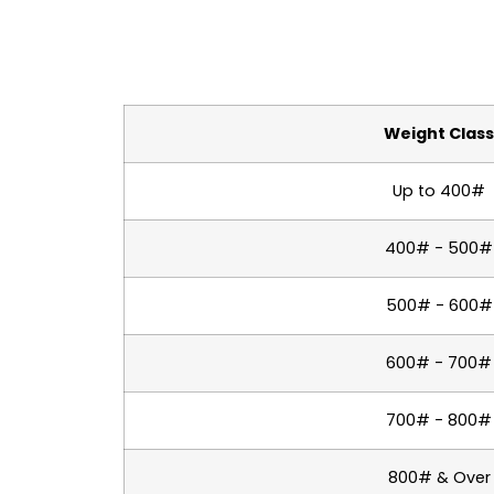
Weight Clas
Up to 400#
400# - 500#
500# - 600#
600# - 700#
700# - 800#
800# & Over