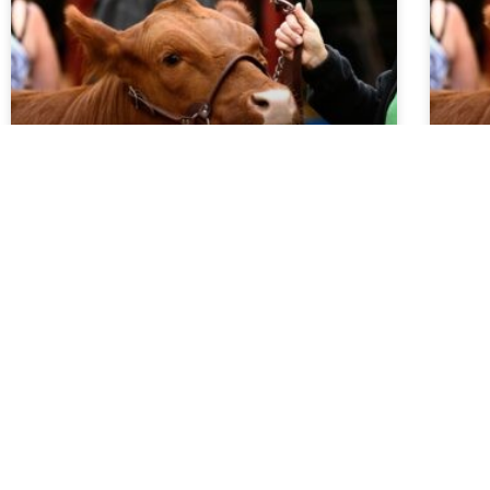
Market Report 5.27.26
Ma