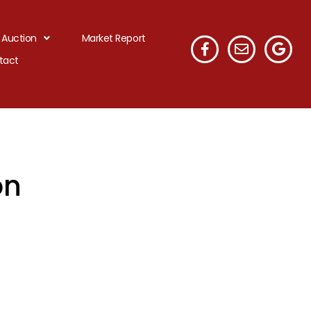
 Auction
Market Report
tact
on