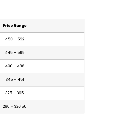
Price Range
450 – 592
445 – 569
400 – 486
345 – 451
325 – 395
290 – 326.50