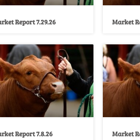
rket Report 7.29.26
Market Re
rket Report 7.8.26
Market Re