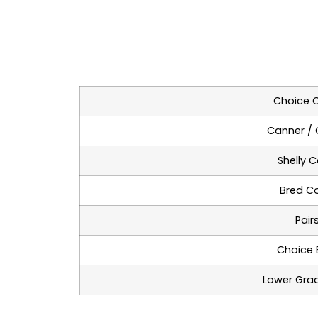
Choice 
Canner / 
Shelly 
Bred C
Pair
Choice B
Lower Grad