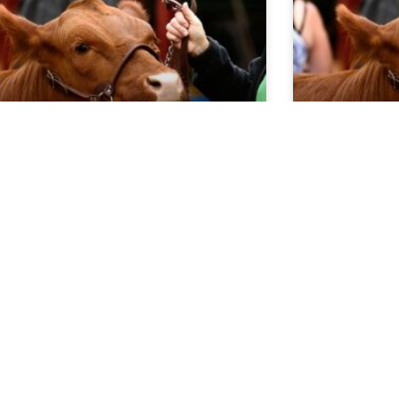
rket Report 5.20.26
Market Re