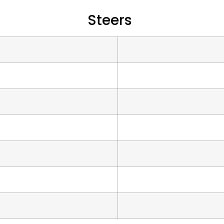
Steers
s