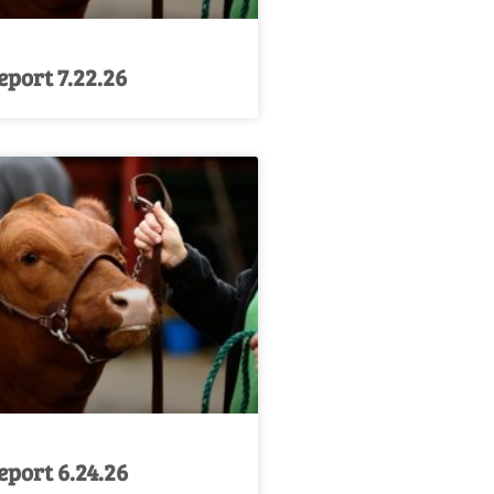
port 7.22.26
port 6.24.26