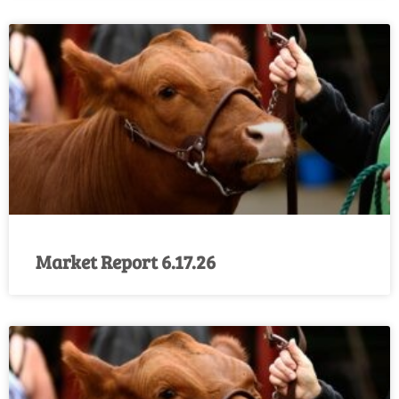
Market Report 6.17.26