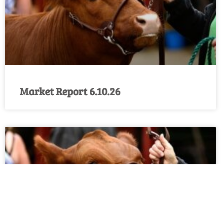
Market Report 6.10.26