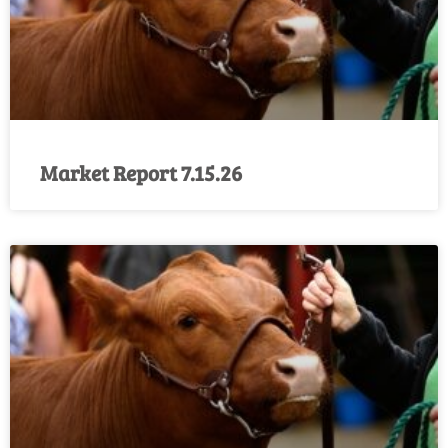
Market Report 7.15.26