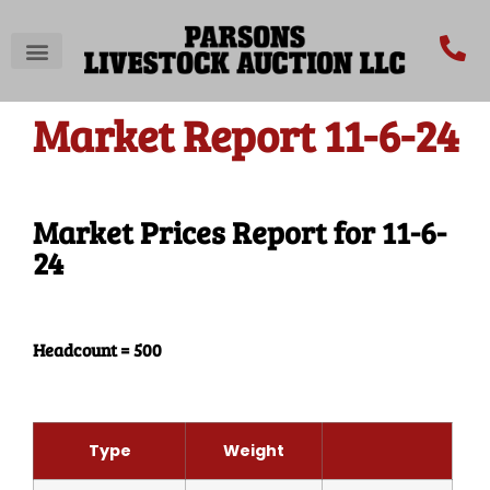
Market Report 11-6-24
Market Prices Report for 11-6-
24
Headcount = 500
Type
Weight