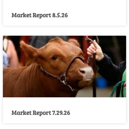
Market Report 8.5.26
Market Report 7.29.26