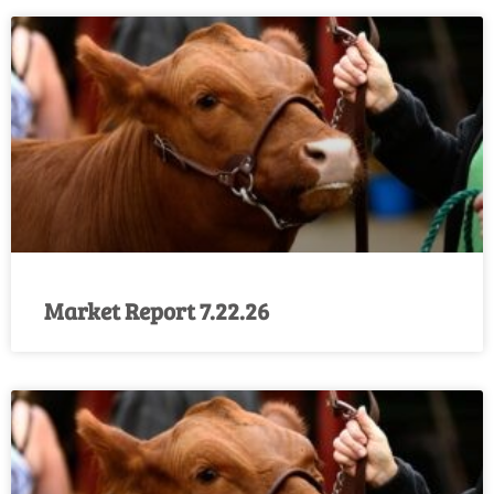
Market Report 7.22.26