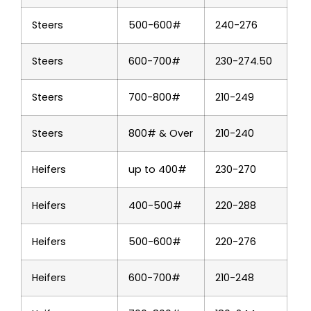
Steers
500-600#
240-276
Steers
600-700#
230-274.50
Steers
700-800#
210-249
Steers
800# & Over
210-240
Heifers
up to 400#
230-270
Heifers
400-500#
220-288
Heifers
500-600#
220-276
Heifers
600-700#
210-248