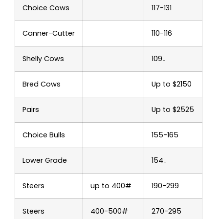
Choice Cows
117-131
Canner-Cutter
110-116
Shelly Cows
109↓
Bred Cows
Up to $2150
Pairs
Up to $2525
Choice Bulls
155-165
Lower Grade
154↓
Steers
up to 400#
190-299
Steers
400-500#
270-295