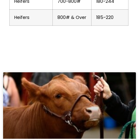
Heifers
700-800#
180-244
Heifers
800# & Over
185-220