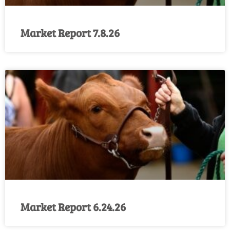
Market Report 7.8.26
Market Report 6.24.26